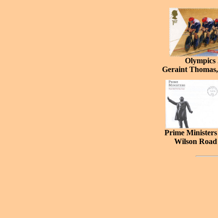
Olympics
Geraint Thoma
Prime Minister
Wilson Road 