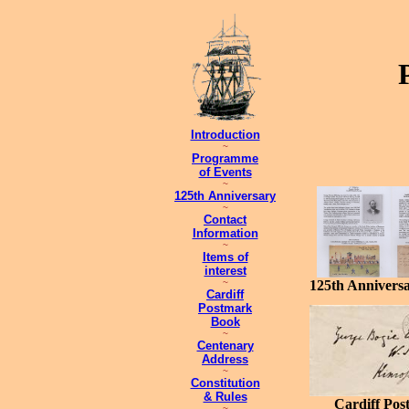
Introduction
~
Programme
of Events
~
125th Anniversary
~
Contact
Information
~
Items of
interest
~
125th Anniversa
Cardiff
Postmark
Book
~
Centenary
Address
~
Constitution
& Rules
Cardiff Pos
~