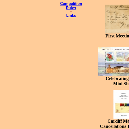
Competition
Rules
~
Links
First Meeti
Celebrating
Mini Sh
Cardiff Ma
Cancellations 