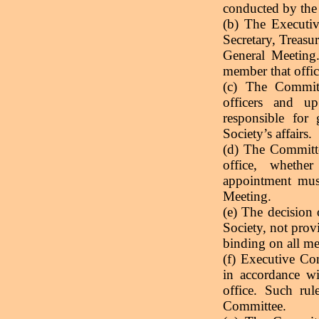
conducted by the
(b) The Executiv
Secretary, Treasur
General Meeting.
member that offic
(c) The Committ
officers and u
responsible for
Society’s affairs.
(d) The Committe
office, whethe
appointment mus
Meeting.
(e) The decision 
Society, not provi
binding on all m
(f) Executive Co
in accordance wi
office. Such rul
Committee.