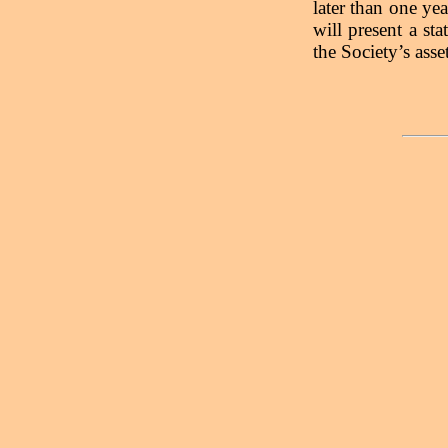
later than one yea
will present a st
the Society’s ass