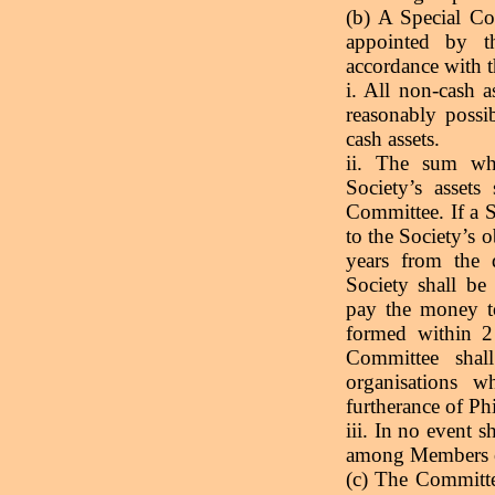
(b) A Special Co
appointed by t
accordance with t
i. All non-cash a
reasonably possi
cash assets.
ii. The sum whic
Society’s assets
Committee. If a S
to the Society’s o
years from the 
Society shall be
pay the money to
formed within 2 
Committee shal
organisations w
furtherance of Ph
iii. In no event s
among Members of
(c) The Committe