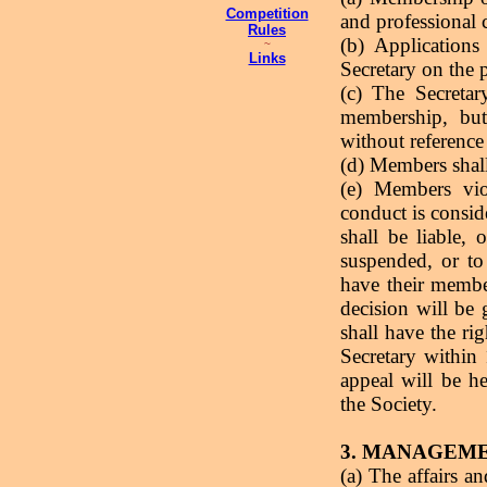
Competition
and professional c
Rules
(b) Applications
~
Links
Secretary on the 
(c) The Secretar
membership, but
without reference
(d) Members shall
(e) Members vio
conduct is conside
shall be liable,
suspended, or to
have their membe
decision will be 
shall have the rig
Secretary within
appeal will be h
the Society.
3. MANAGEM
(a) The affairs a