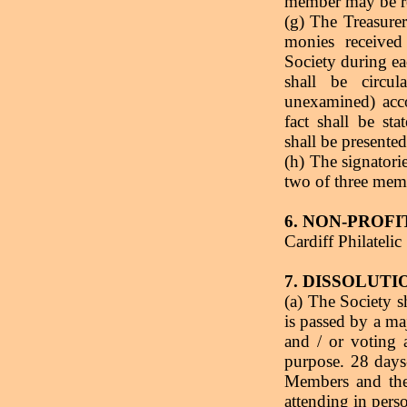
member may be re
(g) The Treasurer
monies receive
Society during ea
shall be circu
unexamined) acc
fact shall be st
shall be presente
(h) The signatori
two of three mem
6. NON-PROF
Cardiff Philatelic
7. DISSOLUTI
(a) The Society sh
is passed by a ma
and / or voting 
purpose. 28 days-
Members and th
attending in pers