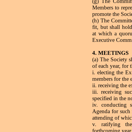
(g) The Commit
Members to repres
promote the Socie
(h) The Committee
fit, but shall ho
at which a quor
Executive Commi
4. MEETINGS
(a) The Society 
of each year, for 
i. electing the 
members for the e
ii. receiving the 
iii. receiving s
specified in the n
iv. conducting s
Agenda for such 
attending of whic
v. ratifying t
forthcoming year