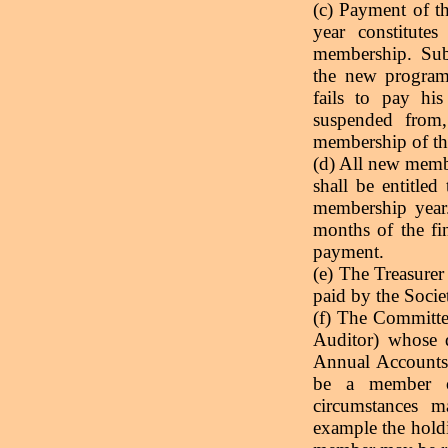
(c) Payment of th
year constitute
membership. Sub
the new progra
fails to pay hi
suspended from, 
membership of th
(d) All new membe
shall be entitled 
membership year
months of the fi
payment.
(e) The Treasurer
paid by the Socie
(f) The Committe
Auditor) whose d
Annual Accounts
be a member of
circumstances 
example the holdi