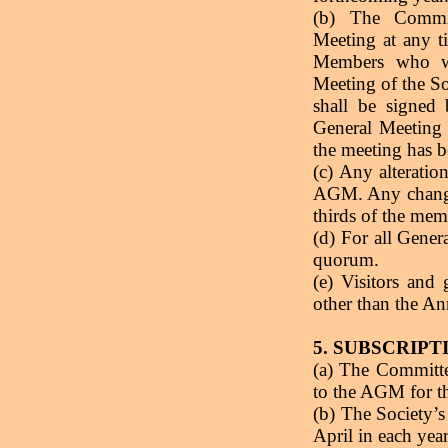
(b) The Commit
Meeting at any t
Members who wi
Meeting of the So
shall be signed
General Meeting 
the meeting has b
(c) Any alteratio
AGM. Any changes
thirds of the mem
(d) For all Gene
quorum.
(e) Visitors and
other than the A
5. SUBSCRIPT
(a) The Committe
to the AGM for th
(b) The Society’s
April in each year