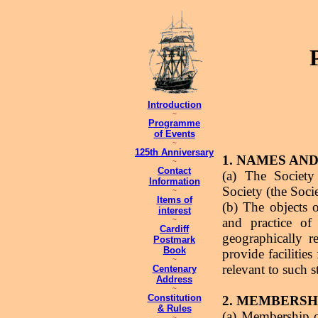
Introduction
~
Programme
of Events
~
125th Anniversary
1. NAMES AN
~
Contact
(a) The Society
Information
Society (the Soci
~
Items of
(b) The objects 
interest
and practice of
~
Cardiff
geographically r
Postmark
Book
provide facilitie
~
relevant to such s
Centenary
Address
~
Constitution
2. MEMBERSH
& Rules
(a) Membership o
~