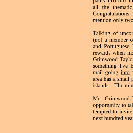
paths. (To mix m
all the themati
Congratulation
mention only two,
Talking of uncon
(not a member of
and Portuguese E
rewards when his
Grimwood-Tayl
something I've b
mail going
into
y
area has a small 
islands....The mi
Mr Grimwood-T
opportunity to tal
tempted to invite 
next hundred year