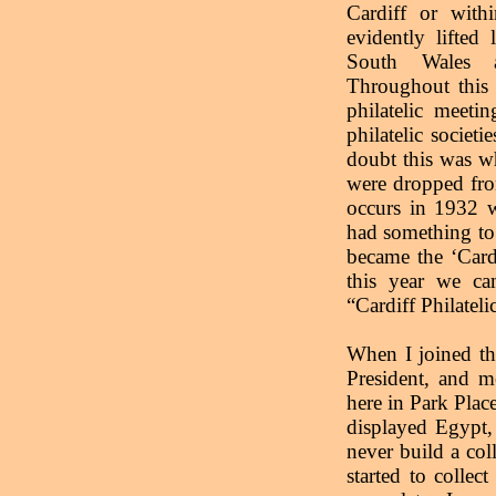
Cardiff or withi
evidently lifted
South Wales a
Throughout this 
philatelic meeti
philatelic socie
doubt this was 
were dropped from
occurs in 1932 w
had something to 
became the ‘Card
this year we ca
“Cardiff Philateli
When I joined th
President, and m
here in Park Plac
displayed Egypt,
never build a coll
started to colle