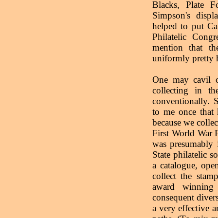
Blacks, Plate 
Simpson's disp
helped to put Ca
Philatelic Con
mention that th
uniformly pretty 
One may cavil o
collecting in th
conventionally. 
to me once that 
because we collec
First World War 
was presumably 
State philatelic 
a catalogue, ope
collect the sta
award winning 
consequent divers
a very effective a