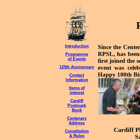
Introduction
Since the Cente
~
RPSL, has been 
Programme
of Events
first joined the 
~
event was cele
125th Anniversary
~
Happy 100th Bi
Contact
Information
~
Items of
interest
~
Cardiff
Postmark
Book
~
Centenary
Address
~
Cardiff P
Constitution
& Rules
S
~