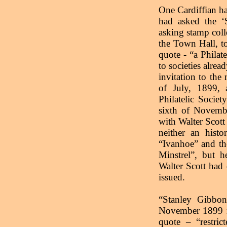
One Cardiffian h
had asked the ‘
asking stamp coll
the Town Hall, to
quote - “a Philate
to societies alrea
invitation to th
of July, 1899, 
Philatelic Socie
sixth of Novembe
with Walter Scott 
neither an histo
“Ivanhoe” and th
Minstrel”, but h
Walter Scott had
issued.
“Stanley Gibbon
November 1899 r
quote – “restric