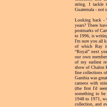
string. I tackle
Guatemala - not o
Looking back - 
years? There hav
postmarks of Car
to 1996, is writin
I'm sure you all 
of which Ray is
“Royal” next yea
our own members 
of my earliest r
show of Chalon 
fine collections 
Gambia was great
cameos with mini
(the first I'd s
something to be 
1948 to 1971, wa
collection, and e