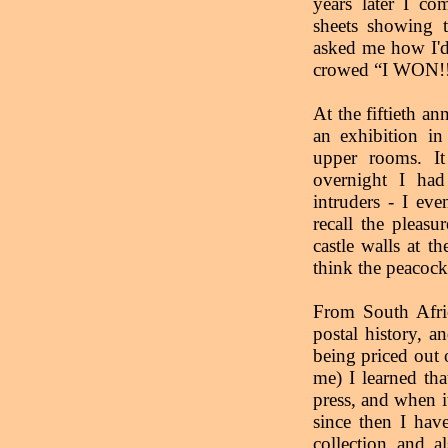
years later I co
sheets showing 
asked me how I'd
crowed “I WON!!
At the fiftieth a
an exhibition in
upper rooms. I
overnight I had
intruders - I ev
recall the pleasu
castle walls at t
think the peacocks
From South Afric
postal history, a
being priced out 
me) I learned th
press, and when i
since then I hav
collection and 