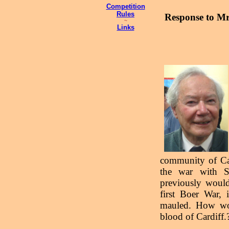
Competition
Rules
Response to Mr
~
Links
community of Car
the war with S
previously would
first Boer War, 
mauled. How woul
blood of Cardiff.