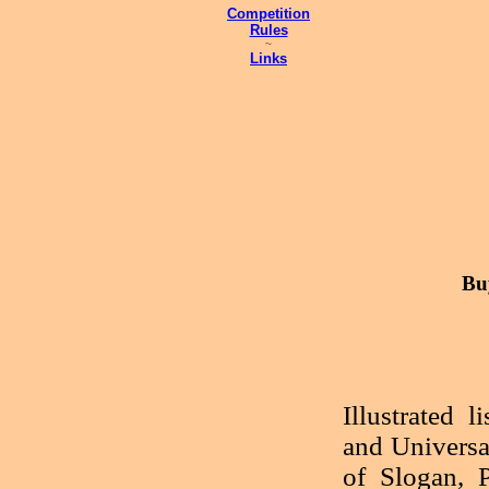
Competition
Rules
~
Links
Bu
Illustrated 
and Universa
of Slogan, P