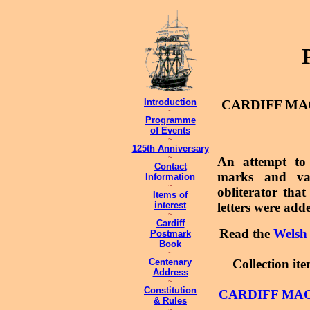
Introduction
CARDIFF MAC
~
Programme
of Events
~
125th Anniversary
~
An attempt to 
Contact
marks and var
Information
~
obliterator tha
Items of
interest
letters were adde
~
Cardiff
Read the
Welsh 
Postmark
Book
~
Centenary
Collection it
Address
~
Constitution
CARDIFF MAC
& Rules
~