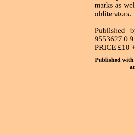
marks as wel
obliterators.
Published
9553627 0 9
PRICE £10 
Published with 
an