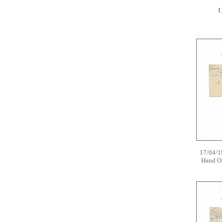
[
17/04/1
Hand O