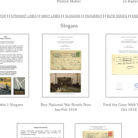
Printed Matter
To Rady
TOP
] [
STRAIGHT LINES
] [
WAVY LINES
] [
SLOGANS
] [
PAQUEBOT
] [
BUTE DOCKS
] [
EN
Slogans
War 1 Slogans
Buy National War Bonds Now
Feed the Guns With
Jan/Feb 1918
Oct 1918