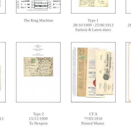
The Krag Machine
Type 1
28/10/1909 - 25/06/1913
2
Earliest & Latest dates
Type 2
CF Δ
13
15/11/1909
??/05/1910
To Newport
Printed Matter