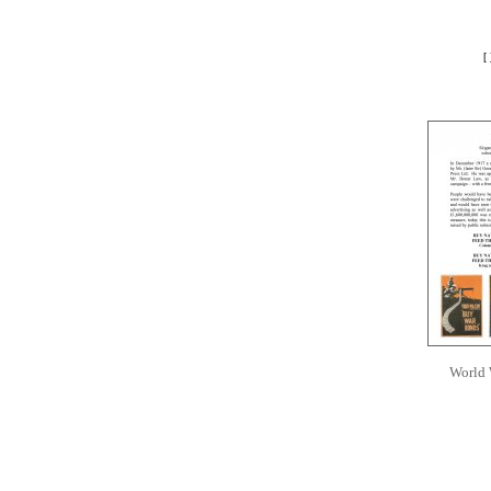
[
World 