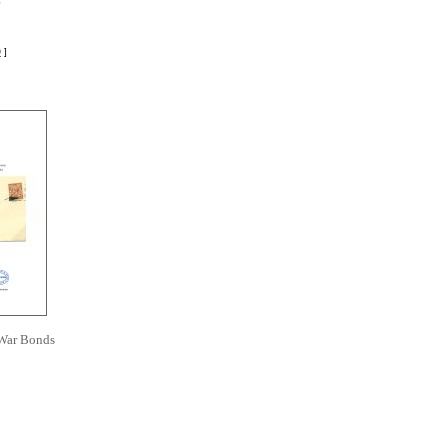
r
D
]
 War Bonds