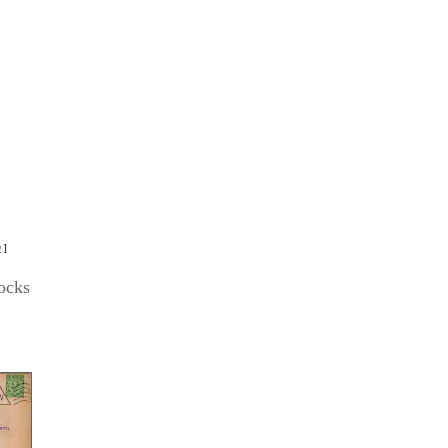
D
]
ocks