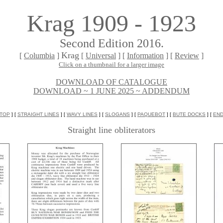
Krag 1909 - 1923
Second Edition 2016.
Krag
[
Columbia
]
[
Universal
] [
Information
] [
Review
]
Click on a thumbnail for a larger image
DOWNLOAD OF CATALOGUE
DOWNLOAD ~ 1 JUNE 2025 ~ ADDENDUM
TOP
] [
STRAIGHT LINES
] [
WAVY LINES
] [
SLOGANS
] [
PAQUEBOT
] [
BUTE DOCKS
] [
EN
Straight line obliterators