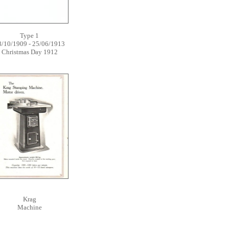
Type 1
8/10/1909 - 25/06/1913
Christmas Day 1912
Krag
Machine