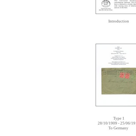
Introduction
Type 1
28/10/1909 - 25/06/19
To Germany