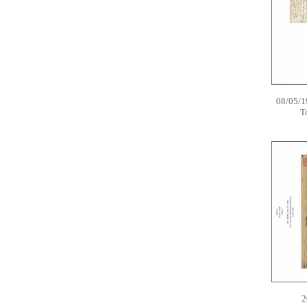
08/05/1
T
2