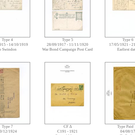
Type 4
Type 5
Type 6
915 - 14/10/1919
28/09/1917 - 11/11/1920
17/05/1921 - 2
o Swindon
War Bond Campaign Post Card
Earliest d
Type 7
CF Δ
Type Paid 
0/12/1924
C191 - 1921
04/08/1