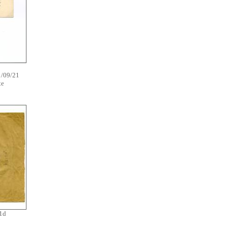
1/09/21
ate
1d
7