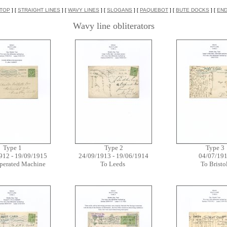
TOP
] [
STRAIGHT LINES
] [
WAVY LINES
] [
SLOGANS
] [
PAQUEBOT
] [
BUTE DOCKS
] [
EN
Wavy line obliterators
Type 1
Type 2
Type 3
912 - 19/09/1915
24/09/1913 - 19/06/1914
04/07/19
perated Machine
To Leeds
To Bristo