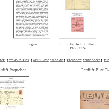
Slogans
British Empire Exhibition
1922 - 1924
TOP
] [
STRAIGHT LINES
] [
WAVY LINES
] [
SLOGANS
] [
PAQUEBOT
] [
BUTE DOCKS
] [
EN
rdiff Paquebot
Cardiiff Bute D