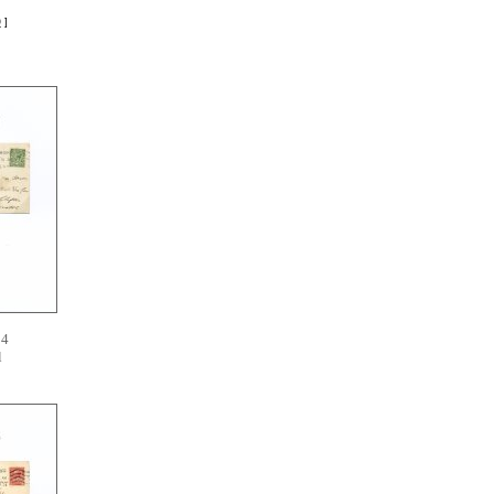
D
]
14
l