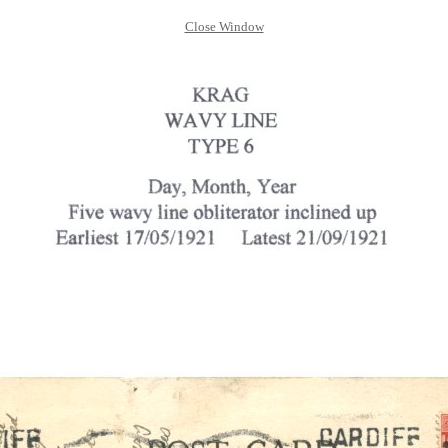
Close Window