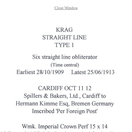
Close Window