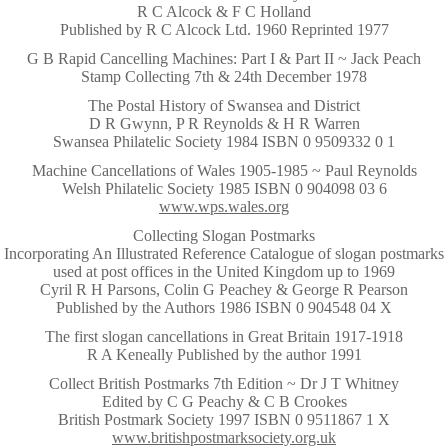
R C Alcock & F C Holland
Published by R C Alcock Ltd. 1960 Reprinted 1977
~
G B Rapid Cancelling Machines: Part I & Part II ~ Jack Peach
Stamp Collecting 7th & 24th December 1978
~
The Postal History of Swansea and District
D R Gwynn, P R Reynolds & H R Warren
Swansea Philatelic Society 1984 ISBN 0 9509332 0 1
~
Machine Cancellations of Wales 1905-1985 ~ Paul Reynolds
Welsh Philatelic Society 1985 ISBN 0 904098 03 6
www.wps.wales.org
~
Collecting Slogan Postmarks
Incorporating An Illustrated Reference Catalogue of slogan postmarks
used at post offices in the United Kingdom up to 1969
Cyril R H Parsons, Colin G Peachey & George R Pearson
Published by the Authors 1986 ISBN 0 904548 04 X
~
The first slogan cancellations in Great Britain 1917-1918
R A Keneally Published by the author 1991
~
Collect British Postmarks 7th Edition ~ Dr J T Whitney
Edited by C G Peachy & C B Crookes
British Postmark Society 1997 ISBN 0 9511867 1 X
www.britishpostmarksociety.org.uk