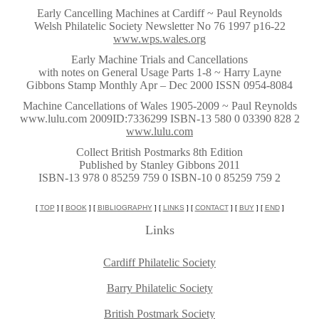
~
Early Cancelling Machines at Cardiff ~ Paul Reynolds
Welsh Philatelic Society Newsletter No 76 1997 p16-22
www.wps.wales.org
~
Early Machine Trials and Cancellations
with notes on General Usage Parts 1-8 ~ Harry Layne
Gibbons Stamp Monthly Apr – Dec 2000 ISSN 0954-8084
~
Machine Cancellations of Wales 1905-2009 ~ Paul Reynolds
www.lulu.com 2009ID:7336299 ISBN-13 580 0 03390 828 2
www.lulu.com
~
Collect British Postmarks 8th Edition
Published by Stanley Gibbons 2011
ISBN-13 978 0 85259 759 0 ISBN-10 0 85259 759 2
~
[
TOP
] [
BOOK
] [
BIBLIOGRAPHY
] [
LINKS
] [
CONTACT
] [
BUY
] [
END
]
Links
Cardiff Philatelic Society
Barry Philatelic Society
British Postmark Society