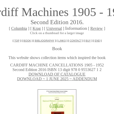
diff Machines 1905 - 
Second Edition 2016.
Information
[
Columbia
] [
Krag
] [
Universal
]
[
Review
]
Click on a thumbnail for a larger image
[
TOP
] [
BOOK
] [
BIBLIOGRAPHY
] [
LINKS
] [
CONTACT
] [
BUY
] [
END
]
Book
This website shows collection items which inspired the book
~
CARDIFF MACHINE CANCELLATIONS 1905 - 1952
Second Edition 2016 ISBN 13 digit 978 0 9553627 1 2
DOWNLOAD OF CATALOGUE
DOWNLOAD ~ 1 JUNE 2025 ~ ADDENDUM