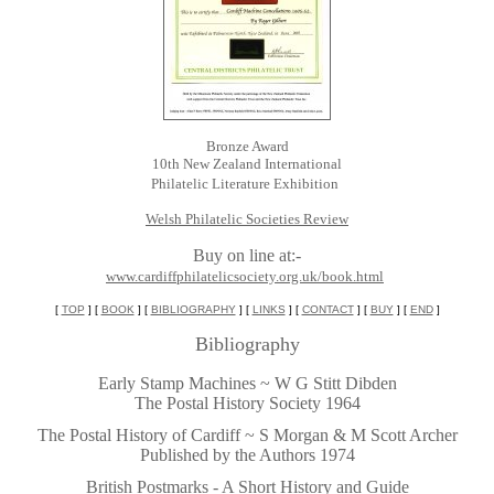
Bronze Award
10th New Zealand International
Philatelic Literature Exhibition
Welsh Philatelic Societies Review
Buy on line at:-
www.cardiffphilatelicsociety.org.uk/book.html
[
TOP
] [
BOOK
] [
BIBLIOGRAPHY
] [
LINKS
] [
CONTACT
] [
BUY
] [
END
]
Bibliography
Early Stamp Machines ~ W G Stitt Dibden
The Postal History Society 1964
~
The Postal History of Cardiff ~ S Morgan & M Scott Archer
Published by the Authors 1974
~
British Postmarks - A Short History and Guide