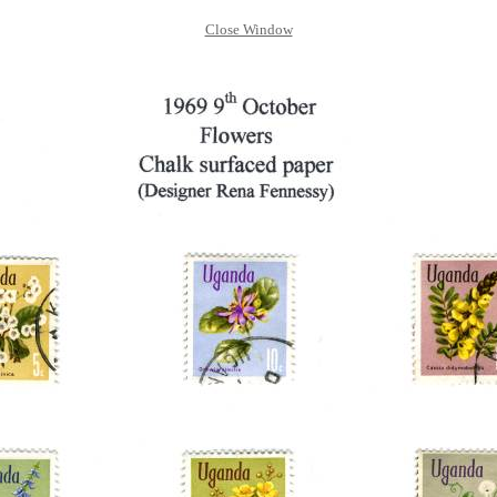
Close Window