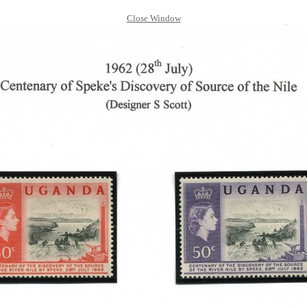
Close Window