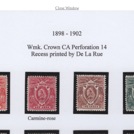
Close Window