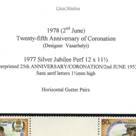
Close Window