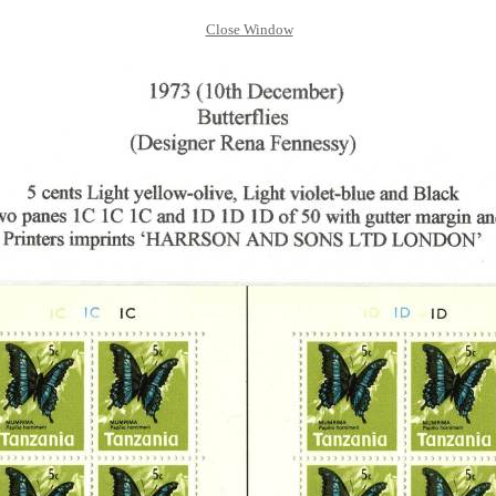
Close Window