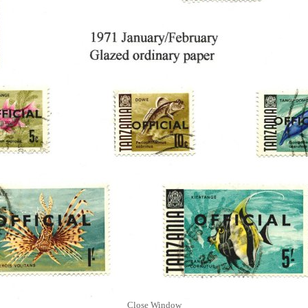
Close Window