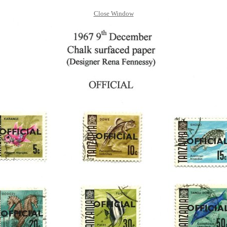
Close Window