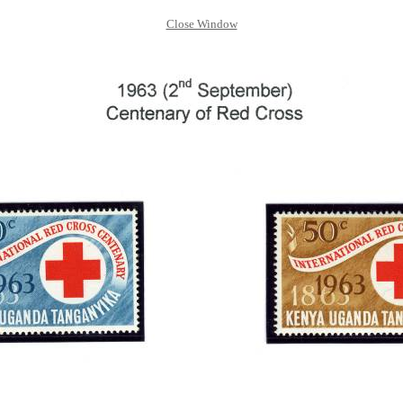
Close Window