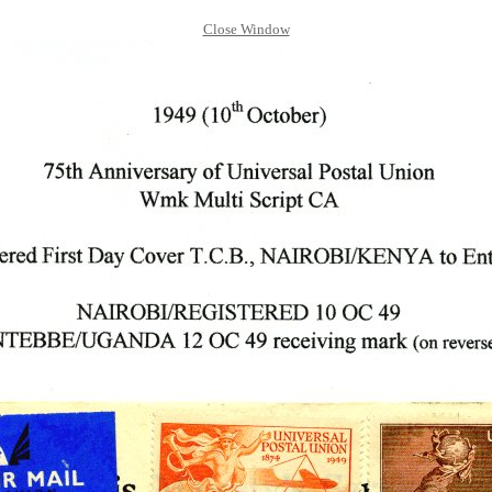
Close Window