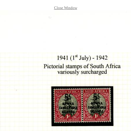
Close Window