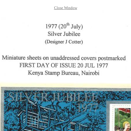
Close Window