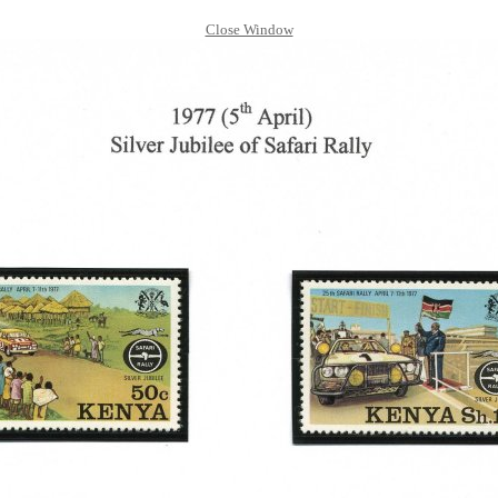
Close Window