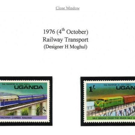
Close Window