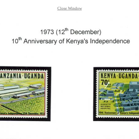
Close Window