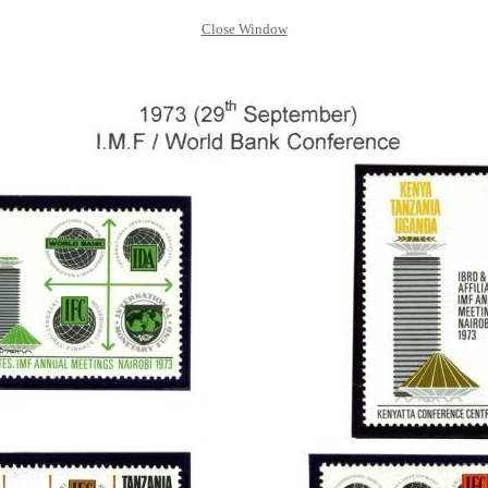
Close Window