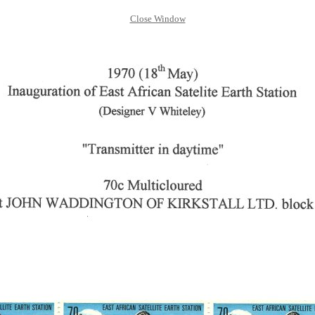
Close Window