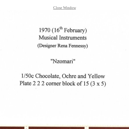
Close Window