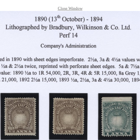
Close Window