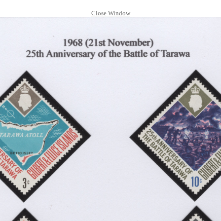
Close Window