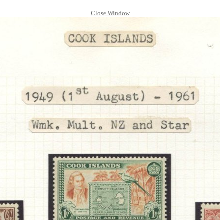
Close Window