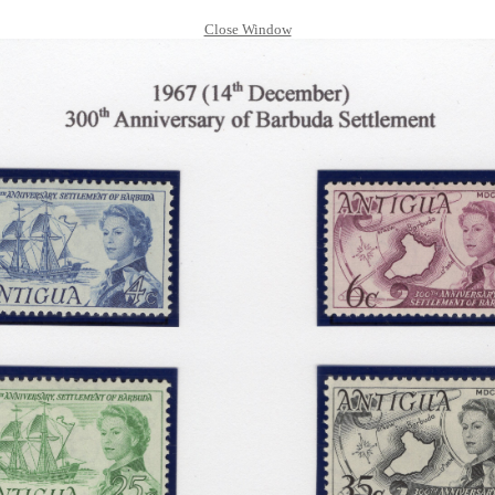
Close Window