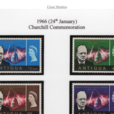
Close Window