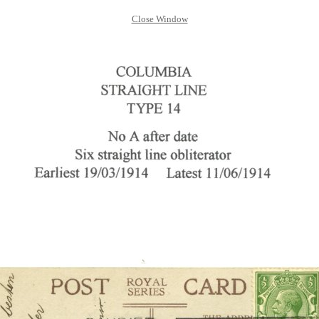
Close Window