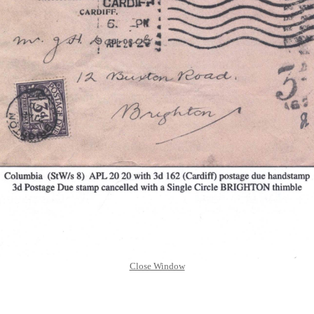
Close Window