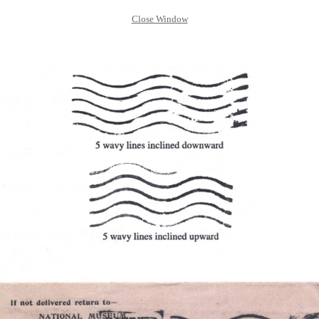
Close Window