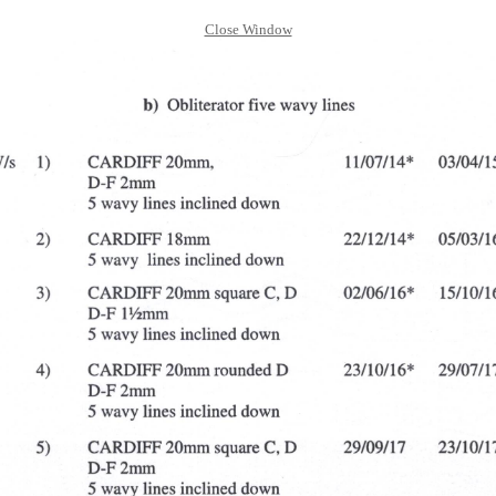
Close Window