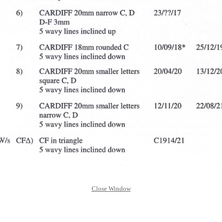
Close Window