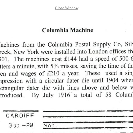
Close Window