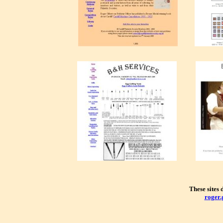
These sites
roger.